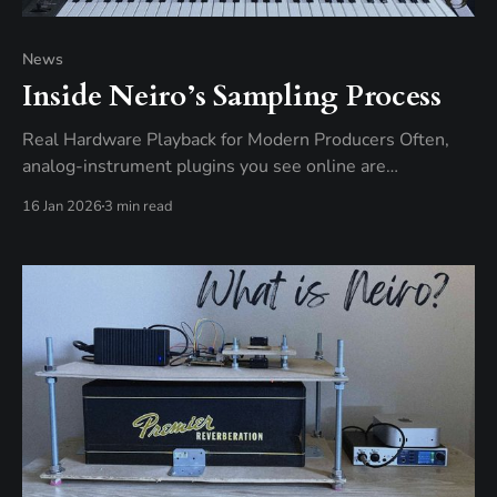
News
Inside Neiro’s Sampling Process
Real Hardware Playback for Modern Producers Often,
analog-instrument plugins you see online are
emulations – digital recreations of classic hardware built
16 Jan 2026
3 min read
for convenience in modern music production. They
model the sound of analog gear in software, processing
everything as numbers inside your computer. Neiro
plugins work differently. While the plugin