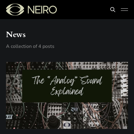
News
A collection of 4 posts