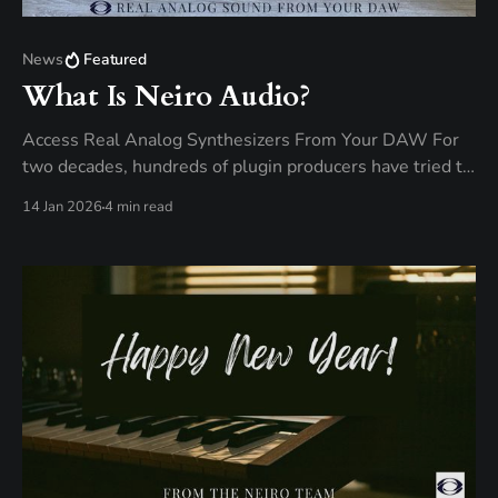
News
Featured
What Is Neiro Audio?
Access Real Analog Synthesizers From Your DAW For
two decades, hundreds of plugin producers have tried to
recreate the timeless, warm character of analog
14 Jan 2026
4 min read
synthesizers, with some of these VST plugins offering a
sound signature close to the original hardware that
inspired them. Close. But never quite like them. It&