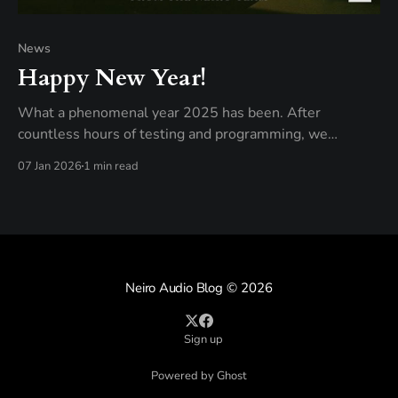
News
Happy New Year!
What a phenomenal year 2025 has been. After
countless hours of testing and programming, we
launched Neiro, turning a passion project into a reality —
07 Jan 2026
1 min read
the ability to use real analog gear from the comfort of
your bedroom studio. Our goal is simple: as vintage gear
becomes more expensive by the
Neiro Audio Blog
© 2026
Sign up
Powered by Ghost