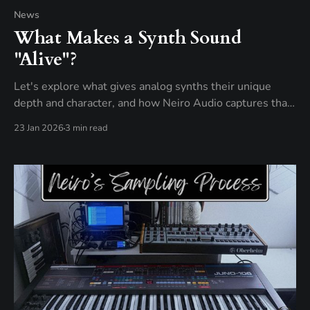
News
What Makes a Synth Sound
"Alive"?
Let's explore what gives analog synths their unique
depth and character, and how Neiro Audio captures that
behavior using real hardware.
23 Jan 2026
3 min read